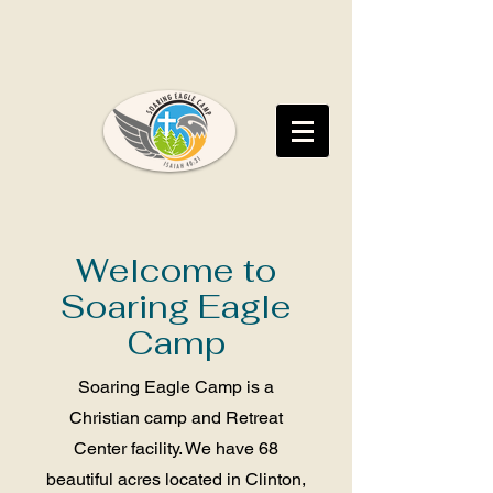
Welcome to
Soaring Eagle
Camp
Soaring Eagle Camp is a
Christian camp and Retreat
Center facility. We have 68
beautiful acres located in Clinton,