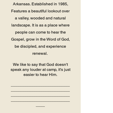
Arkansas. Established in 1985,
Features a beautiful lookout over
a valley, wooded and natural
landscape.
It is as a place where
people can come to hear the
Gospel, grow in the Word of God,
be discipled, and experience
renewal.
We like to say that God doesn't
speak any louder at camp, it's just
easier to hear Him.
__________________________
__________________________
__________________________
__________________________
____