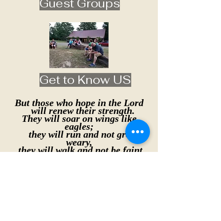
Guest Groups
Get to Know US
But those who hope in the Lord
will renew their strength.
They will soar on wings like
eagles;
they will run and not grow
weary,
they will walk and not be faint.
Isaiah 40:31