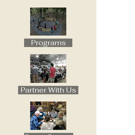
Programs
Partner With Us